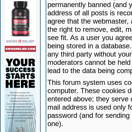
permanently banned (and yo
address of all posts is reco
agree that the webmaster, 
the right to remove, edit, 
see fit. As a user you agr
being stored in a database. 
any third party without yo
moderators cannot be held 
lead to the data being com
This forum system uses coo
computer. These cookies do
entered above; they serve 
mail address is used only fo
password (and for sending 
one).