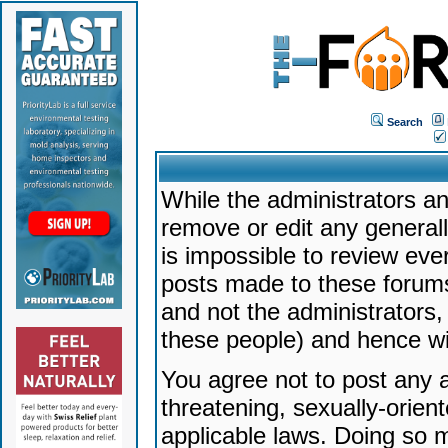
Search
While the administrators an
remove or edit any generally
is impossible to review ev
posts made to these forums
and not the administrators
these people) and hence will
You agree not to post any a
threatening, sexually-orien
applicable laws. Doing so 