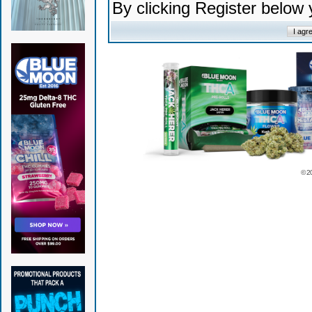
By clicking Register below
© 2