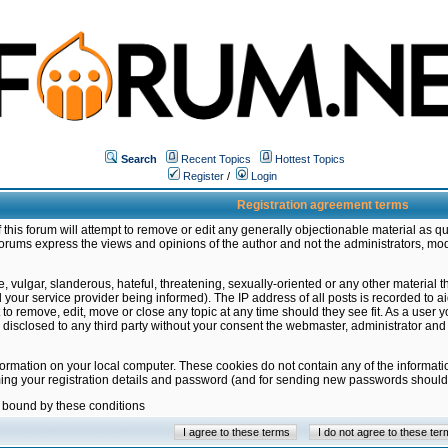
Search
Recent Topics
Hottest Topics
Register
/
Login
Registration agreement terms
this forum will attempt to remove or edit any generally objectionable material as qu
orums express the views and opinions of the author and not the administrators, mo
 vulgar, slanderous, hateful, threatening, sexually-oriented or any other material 
ur service provider being informed). The IP address of all posts is recorded to ai
 to remove, edit, move or close any topic at any time should they see fit. As a user
be disclosed to any third party without your consent the webmaster, administrator a
formation on your local computer. These cookies do not contain any of the informat
ming your registration details and password (and for sending new passwords should 
e bound by these conditions