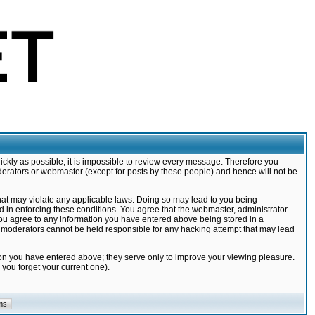
ickly as possible, it is impossible to review every message. Therefore you
derators or webmaster (except for posts by these people) and hence will not be
that may violate any applicable laws. Doing so may lead to you being
d in enforcing these conditions. You agree that the webmaster, administrator
 you agree to any information you have entered above being stored in a
nd moderators cannot be held responsible for any hacking attempt that may lead
ion you have entered above; they serve only to improve your viewing pleasure.
you forget your current one).