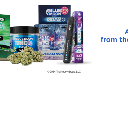
© 2024
Thornberry Group, LLC