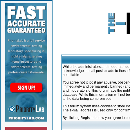
While the administrators and moderators of 
acknowledge that all posts made to these f
held liable.
You agree not to post any abusive, obscene,
immediately and permanently banned (and yo
and moderators of this forum have the right
database. While this information will not 
to the data being compromised.
This forum system uses cookies to store in
The e-mail address is used only for confir
By clicking Register below you agree to b