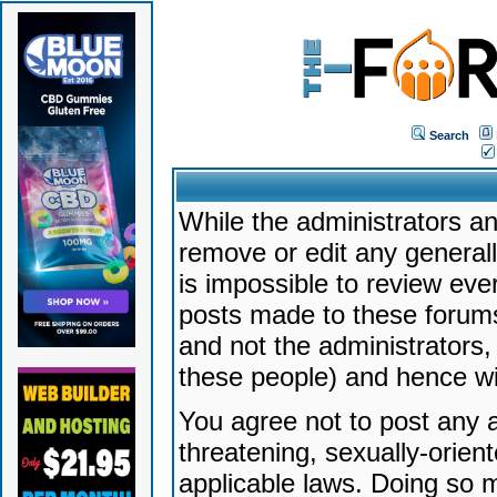
Search
While the administrators an
remove or edit any generally
is impossible to review ev
posts made to these forums
and not the administrators
these people) and hence will
You agree not to post any a
threatening, sexually-orien
applicable laws. Doing so 