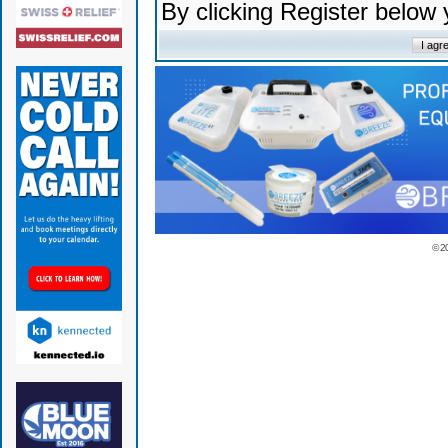
By clicking Register below
© 2