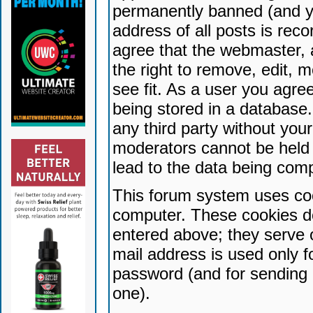
permanently banned (and yo
address of all posts is reco
agree that the webmaster, 
the right to remove, edit, 
see fit. As a user you agr
being stored in a database. 
any third party without yo
moderators cannot be held 
lead to the data being com
This forum system uses coo
computer. These cookies do
entered above; they serve 
mail address is used only fo
password (and for sending 
one).