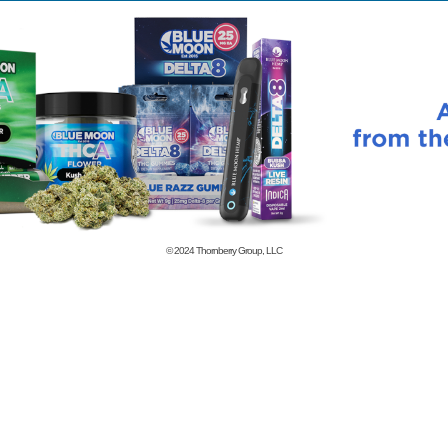
© 2024
Thornberry Group, LLC