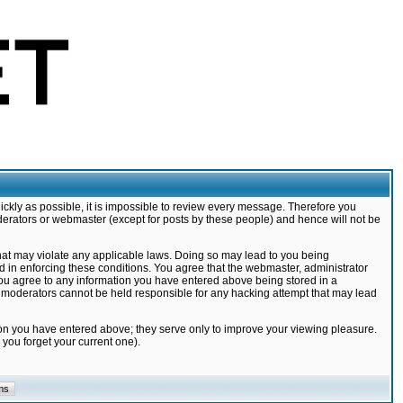
ickly as possible, it is impossible to review every message. Therefore you
derators or webmaster (except for posts by these people) and hence will not be
that may violate any applicable laws. Doing so may lead to you being
d in enforcing these conditions. You agree that the webmaster, administrator
 you agree to any information you have entered above being stored in a
nd moderators cannot be held responsible for any hacking attempt that may lead
ion you have entered above; they serve only to improve your viewing pleasure.
you forget your current one).