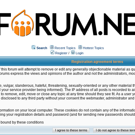
Search
Recent Topics
Hottest Topics
Register
/
Login
Registration agreement terms
this forum will attempt to remove or edit any generally objectionable material as qu
orums express the views and opinions of the author and not the administrators, mo
 vulgar, slanderous, hateful, threatening, sexually-oriented or any other material 
ur service provider being informed). The IP address of all posts is recorded to ai
 to remove, edit, move or close any topic at any time should they see fit. As a user
be disclosed to any third party without your consent the webmaster, administrator a
formation on your local computer. These cookies do not contain any of the informat
ming your registration details and password (and for sending new passwords should 
e bound by these conditions