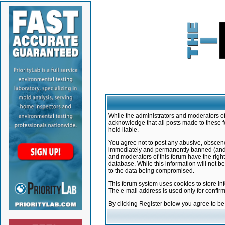
While the administrators and moderators of 
acknowledge that all posts made to these f
held liable.
You agree not to post any abusive, obscene,
immediately and permanently banned (and yo
and moderators of this forum have the right
database. While this information will not 
to the data being compromised.
This forum system uses cookies to store in
The e-mail address is used only for confir
By clicking Register below you agree to b