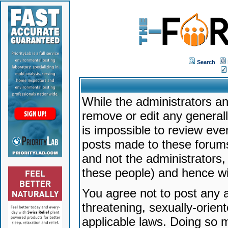
Search
While the administrators an
remove or edit any generally
is impossible to review ev
posts made to these forums
and not the administrators
these people) and hence will
You agree not to post any a
threatening, sexually-orien
applicable laws. Doing so 