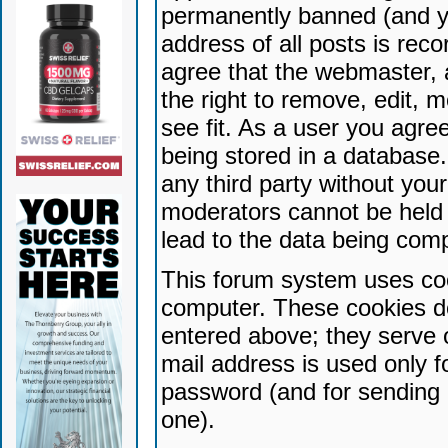
permanently banned (and yo
address of all posts is reco
agree that the webmaster, 
the right to remove, edit, 
see fit. As a user you agr
being stored in a database. 
any third party without yo
moderators cannot be held 
lead to the data being com
This forum system uses coo
computer. These cookies do
entered above; they serve 
mail address is used only fo
password (and for sending 
one).