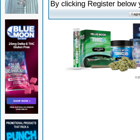
By clicking Register below
© 2