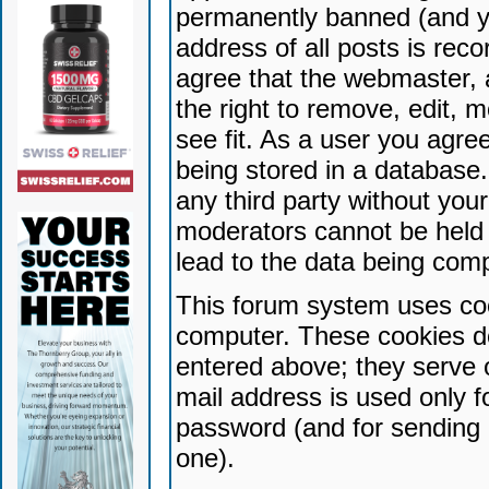
permanently banned (and yo
address of all posts is reco
agree that the webmaster, 
the right to remove, edit, 
see fit. As a user you agr
being stored in a database. 
any third party without yo
moderators cannot be held 
lead to the data being com
This forum system uses coo
computer. These cookies do
entered above; they serve 
mail address is used only fo
password (and for sending 
one).