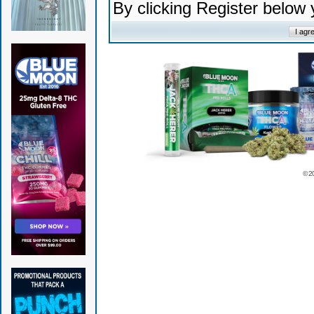
By clicking Register below
© 2