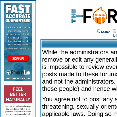
Search
While the administrators an
remove or edit any generally
is impossible to review ev
posts made to these forums
and not the administrators
these people) and hence will
You agree not to post any a
threatening, sexually-orien
applicable laws. Doing so 