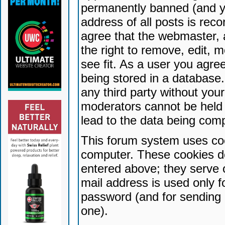
permanently banned (and yo
address of all posts is reco
agree that the webmaster, 
the right to remove, edit, 
see fit. As a user you agr
being stored in a database. 
any third party without yo
moderators cannot be held 
lead to the data being com
This forum system uses coo
computer. These cookies do
entered above; they serve 
mail address is used only fo
password (and for sending 
one).