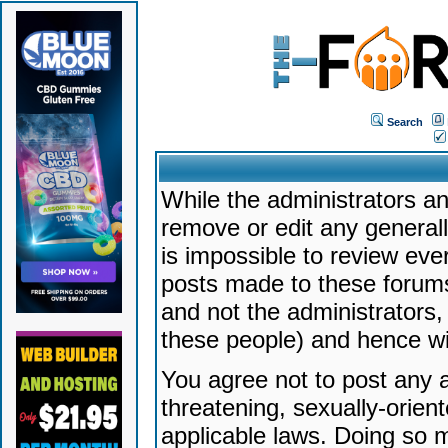
Search
While the administrators an
remove or edit any generally
is impossible to review ev
posts made to these forums
and not the administrators
these people) and hence will
You agree not to post any a
threatening, sexually-orien
applicable laws. Doing so 