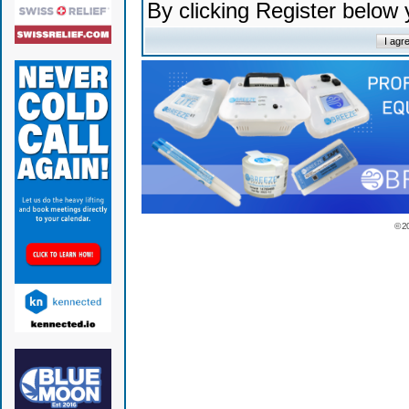
By clicking Register below
© 2