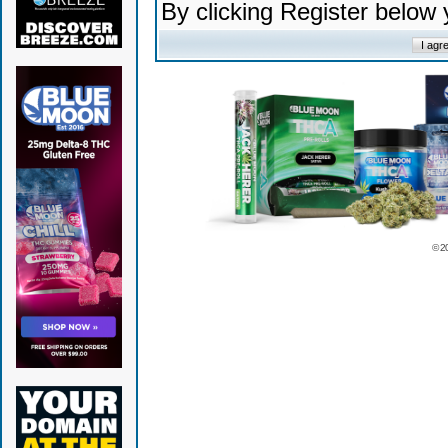
By clicking Register below
© 2