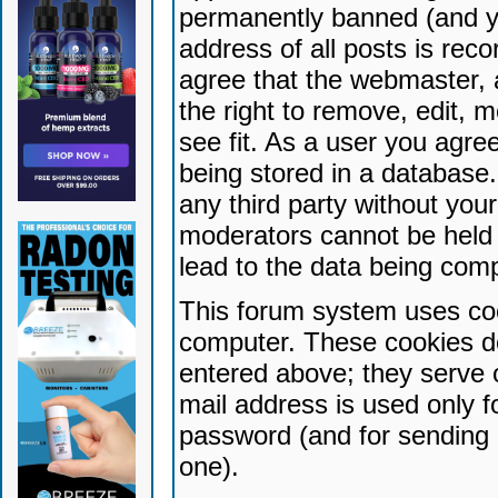
permanently banned (and yo
address of all posts is reco
agree that the webmaster, 
the right to remove, edit, 
see fit. As a user you agr
being stored in a database. 
any third party without yo
moderators cannot be held 
lead to the data being com
This forum system uses coo
computer. These cookies do
entered above; they serve 
mail address is used only fo
password (and for sending 
one).