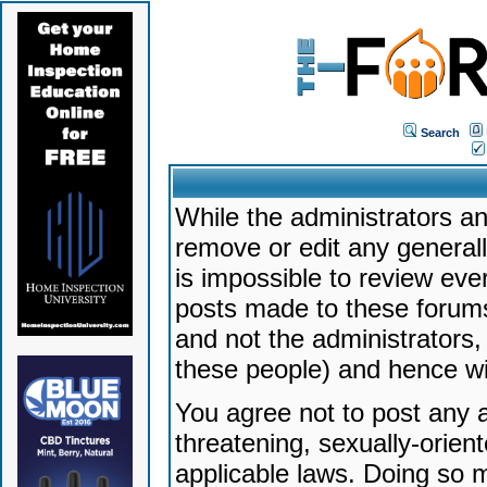
Search
While the administrators an
remove or edit any generally
is impossible to review ev
posts made to these forums
and not the administrators
these people) and hence will
You agree not to post any a
threatening, sexually-orien
applicable laws. Doing so 