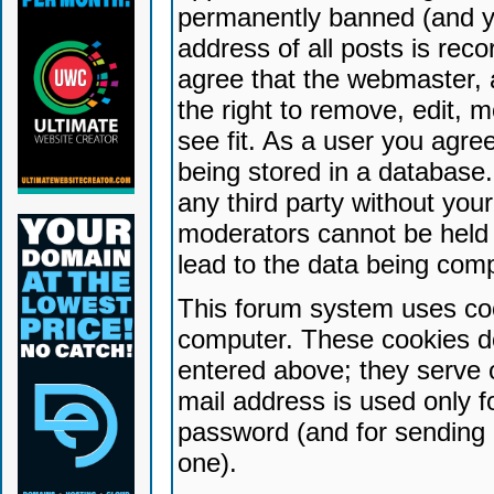
permanently banned (and yo
address of all posts is reco
agree that the webmaster, 
the right to remove, edit, 
see fit. As a user you agr
being stored in a database. 
any third party without yo
moderators cannot be held 
lead to the data being com
This forum system uses coo
computer. These cookies do
entered above; they serve 
mail address is used only fo
password (and for sending 
one).