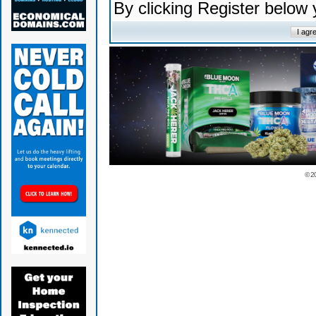
By clicking Register below
© 2