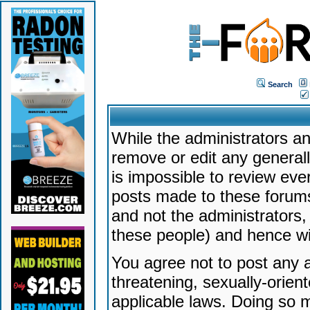
Search
While the administrators an
remove or edit any generally
is impossible to review ev
posts made to these forums
and not the administrators
these people) and hence will
You agree not to post any a
threatening, sexually-orien
applicable laws. Doing so 