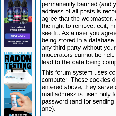
permanently banned (and yo
address of all posts is reco
agree that the webmaster, 
the right to remove, edit, 
see fit. As a user you agr
being stored in a database. 
any third party without yo
moderators cannot be held 
lead to the data being com
This forum system uses coo
computer. These cookies do
entered above; they serve 
mail address is used only fo
password (and for sending 
one).