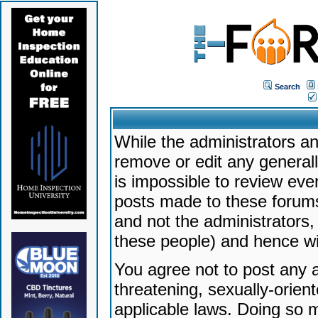
Search
While the administrators an
remove or edit any generally
is impossible to review ev
posts made to these forums
and not the administrators
these people) and hence will
You agree not to post any a
threatening, sexually-orien
applicable laws. Doing so 