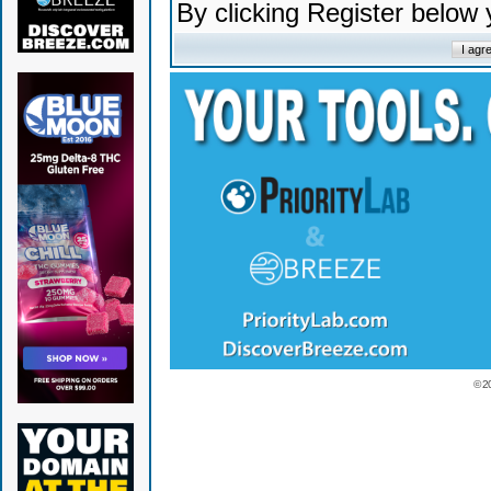
By clicking Register below
© 2