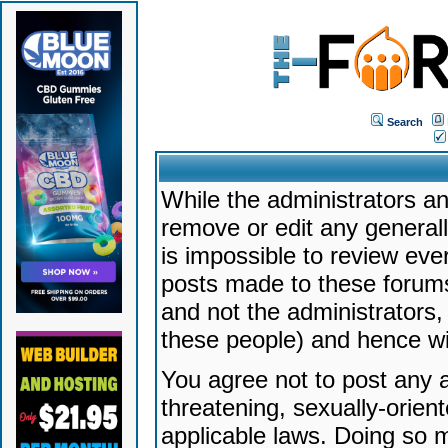
Search
While the administrators an
remove or edit any generally
is impossible to review ev
posts made to these forums
and not the administrators
these people) and hence will
You agree not to post any a
threatening, sexually-orien
applicable laws. Doing so 