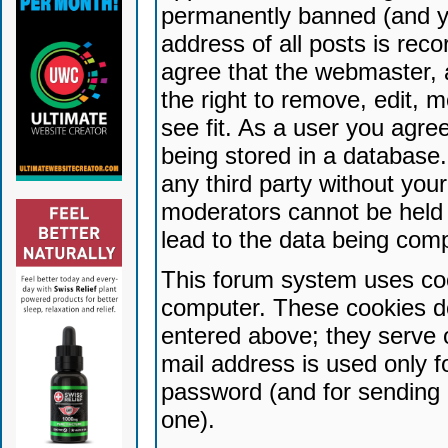
permanently banned (and yo
address of all posts is reco
agree that the webmaster, 
the right to remove, edit, 
see fit. As a user you agr
being stored in a database. 
any third party without yo
moderators cannot be held 
lead to the data being com
This forum system uses coo
computer. These cookies do
entered above; they serve 
mail address is used only fo
password (and for sending 
one).