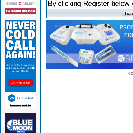
By clicking Register below
© 2