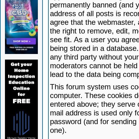
permanently banned (and yo
address of all posts is reco
agree that the webmaster, 
the right to remove, edit, 
see fit. As a user you agr
being stored in a database. 
any third party without yo
moderators cannot be held 
lead to the data being com
This forum system uses coo
computer. These cookies do
entered above; they serve 
mail address is used only fo
password (and for sending 
one).