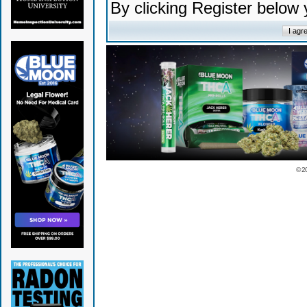
By clicking Register below
© 2