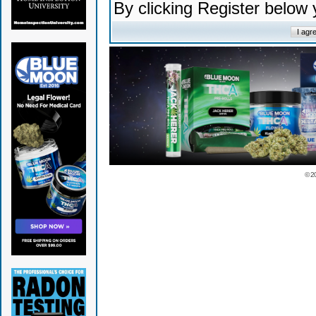
By clicking Register below
© 2