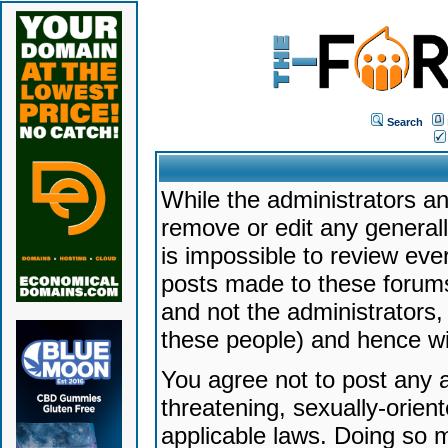
Search
While the administrators an
remove or edit any generally
is impossible to review ev
posts made to these forums
and not the administrators
these people) and hence will
You agree not to post any a
threatening, sexually-orien
applicable laws. Doing so 