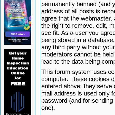
permanently banned (and yo
address of all posts is reco
agree that the webmaster, 
the right to remove, edit, 
see fit. As a user you agr
being stored in a database. 
any third party without yo
moderators cannot be held 
lead to the data being com
This forum system uses coo
computer. These cookies do
entered above; they serve 
mail address is used only fo
password (and for sending 
one).