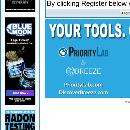
By clicking Register below
© 2