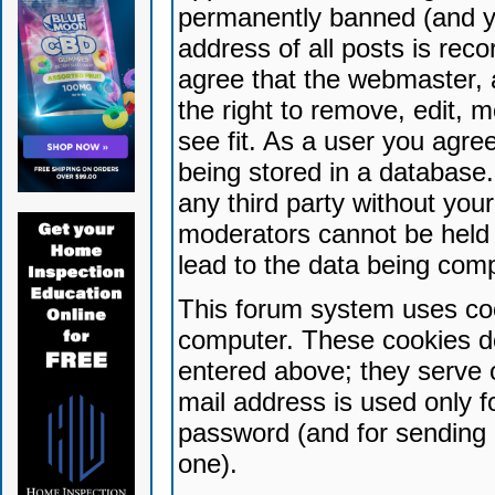
permanently banned (and yo
address of all posts is reco
agree that the webmaster, 
the right to remove, edit, 
see fit. As a user you agr
being stored in a database. 
any third party without yo
moderators cannot be held 
lead to the data being com
This forum system uses coo
computer. These cookies do
entered above; they serve 
mail address is used only fo
password (and for sending 
one).