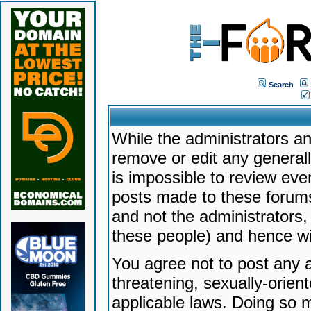
Search
While the administrators an
remove or edit any generally
is impossible to review ev
posts made to these forums
and not the administrators
these people) and hence will
You agree not to post any a
threatening, sexually-orien
applicable laws. Doing so 