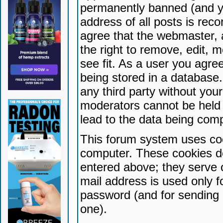
permanently banned (and yo
address of all posts is reco
agree that the webmaster, 
the right to remove, edit, 
see fit. As a user you agr
being stored in a database. 
any third party without yo
moderators cannot be held 
lead to the data being com
This forum system uses coo
computer. These cookies do
entered above; they serve 
mail address is used only fo
password (and for sending 
one).