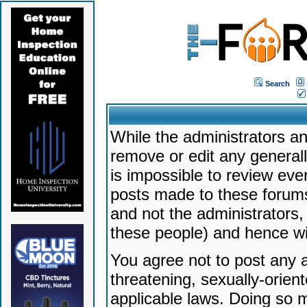
Search
While the administrators an
remove or edit any generally
is impossible to review ev
posts made to these forums
and not the administrators
these people) and hence will
You agree not to post any a
threatening, sexually-orien
applicable laws. Doing so 