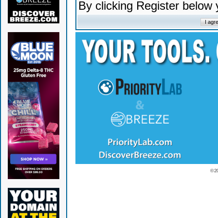
By clicking Register below
© 2