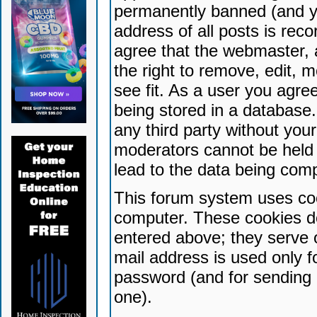
permanently banned (and yo
address of all posts is reco
agree that the webmaster, 
the right to remove, edit, 
see fit. As a user you agr
being stored in a database. 
any third party without yo
moderators cannot be held 
lead to the data being com
This forum system uses coo
computer. These cookies do
entered above; they serve 
mail address is used only fo
password (and for sending 
one).