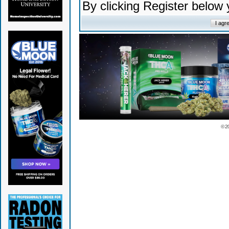
By clicking Register below
© 2