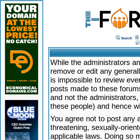
Search
While the administrators an
remove or edit any generally
is impossible to review ev
posts made to these forums
and not the administrators
these people) and hence will
You agree not to post any a
threatening, sexually-orien
applicable laws. Doing so 