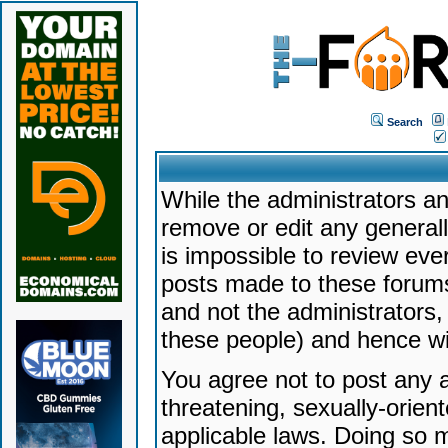
Search
While the administrators an
remove or edit any generally
is impossible to review ev
posts made to these forums
and not the administrators
these people) and hence will
You agree not to post any a
threatening, sexually-orien
applicable laws. Doing so 