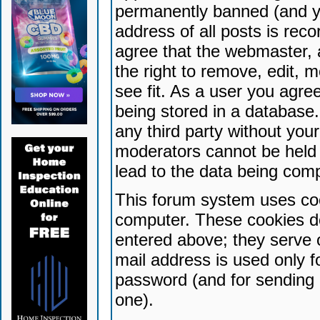
permanently banned (and yo
address of all posts is reco
agree that the webmaster, 
the right to remove, edit, 
see fit. As a user you agr
being stored in a database. 
any third party without yo
moderators cannot be held 
lead to the data being com
This forum system uses coo
computer. These cookies do
entered above; they serve 
mail address is used only fo
password (and for sending 
one).