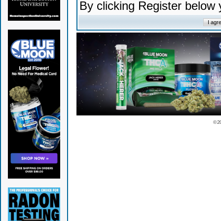
By clicking Register below
© 2