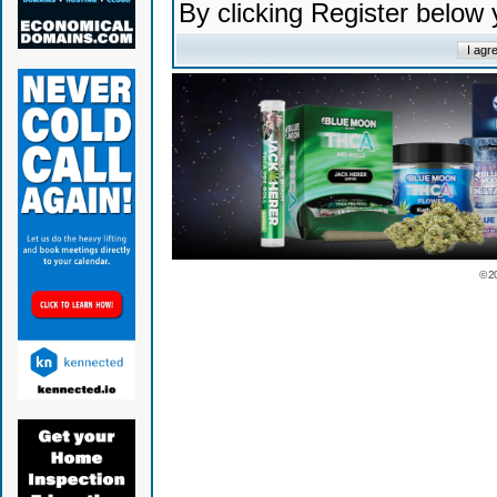
By clicking Register below
© 2