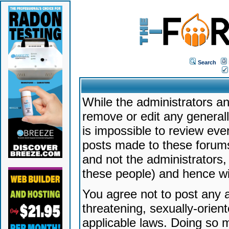
Search
While the administrators an
remove or edit any generally
is impossible to review ev
posts made to these forums
and not the administrators
these people) and hence will
You agree not to post any a
threatening, sexually-orien
applicable laws. Doing so 