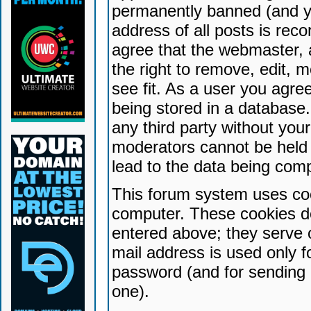
permanently banned (and yo
address of all posts is reco
agree that the webmaster, 
the right to remove, edit, 
see fit. As a user you agr
being stored in a database. 
any third party without yo
moderators cannot be held 
lead to the data being com
This forum system uses coo
computer. These cookies do
entered above; they serve 
mail address is used only fo
password (and for sending 
one).