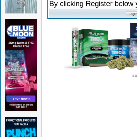
By clicking Register below
© 2