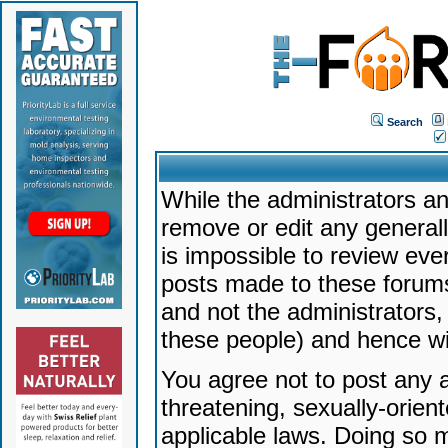
Search
While the administrators an
remove or edit any generally
is impossible to review ev
posts made to these forums
and not the administrators
these people) and hence will
You agree not to post any a
threatening, sexually-orien
applicable laws. Doing so 