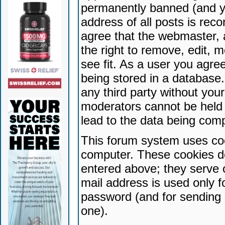
permanently banned (and yo
address of all posts is reco
agree that the webmaster, 
the right to remove, edit, 
see fit. As a user you agr
being stored in a database. 
any third party without yo
moderators cannot be held 
lead to the data being com
This forum system uses coo
computer. These cookies do
entered above; they serve 
mail address is used only fo
password (and for sending 
one).