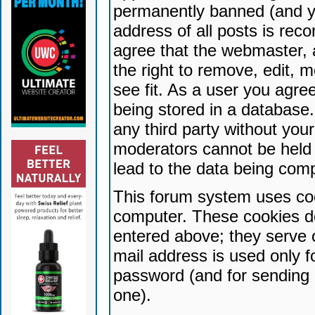
permanently banned (and yo
address of all posts is reco
agree that the webmaster, 
the right to remove, edit, 
see fit. As a user you agr
being stored in a database. 
any third party without yo
moderators cannot be held 
lead to the data being com
This forum system uses coo
computer. These cookies do
entered above; they serve 
mail address is used only fo
password (and for sending 
one).