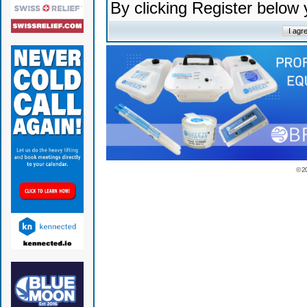
By clicking Register below
© 2