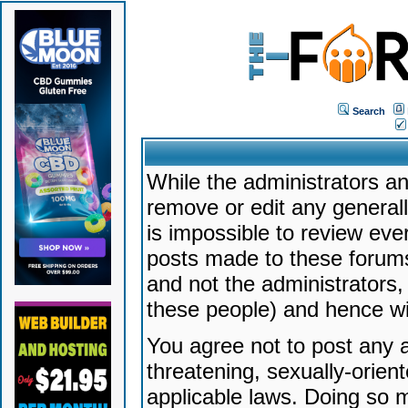
Search
While the administrators an
remove or edit any generally
is impossible to review ev
posts made to these forums
and not the administrators
these people) and hence will
You agree not to post any a
threatening, sexually-orien
applicable laws. Doing so 