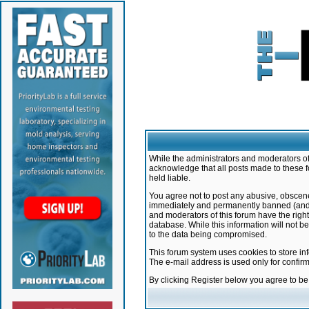
While the administrators and moderators of 
acknowledge that all posts made to these f
held liable.
You agree not to post any abusive, obscene,
immediately and permanently banned (and yo
and moderators of this forum have the right
database. While this information will not 
to the data being compromised.
This forum system uses cookies to store in
The e-mail address is used only for confir
By clicking Register below you agree to b