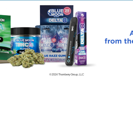
© 2024
Thornberry Group, LLC