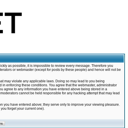
ickly as possible, it is impossible to review every message. Therefore you
derators or webmaster (except for posts by these people) and hence will not be
that may violate any applicable laws. Doing so may lead to you being
d in enforcing these conditions. You agree that the webmaster, administrator
 you agree to any information you have entered above being stored in a
nd moderators cannot be held responsible for any hacking attempt that may lead
ion you have entered above; they serve only to improve your viewing pleasure.
you forget your current one).