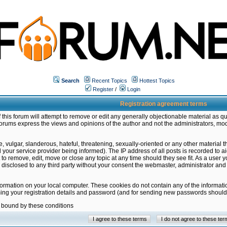
Search
Recent Topics
Hottest Topics
Register
/
Login
Registration agreement terms
this forum will attempt to remove or edit any generally objectionable material as qu
orums express the views and opinions of the author and not the administrators, mo
 vulgar, slanderous, hateful, threatening, sexually-oriented or any other material 
ur service provider being informed). The IP address of all posts is recorded to ai
 to remove, edit, move or close any topic at any time should they see fit. As a user
be disclosed to any third party without your consent the webmaster, administrator a
formation on your local computer. These cookies do not contain any of the informat
ming your registration details and password (and for sending new passwords should 
e bound by these conditions