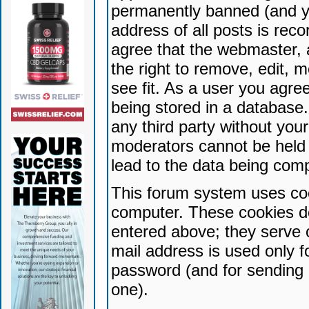
permanently banned (and yo
address of all posts is reco
agree that the webmaster, 
the right to remove, edit, 
see fit. As a user you agr
being stored in a database. 
any third party without yo
moderators cannot be held 
lead to the data being com
This forum system uses coo
computer. These cookies do
entered above; they serve 
mail address is used only fo
password (and for sending 
one).