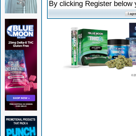
By clicking Register below
© 2