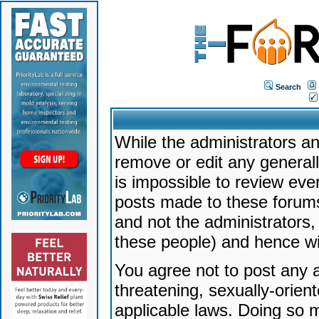
Search
While the administrators an
remove or edit any generally
is impossible to review ev
posts made to these forums
and not the administrators
these people) and hence will
You agree not to post any a
threatening, sexually-orien
applicable laws. Doing so 