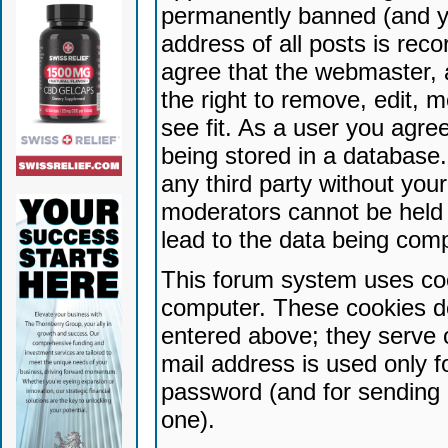
permanently banned (and yo
address of all posts is reco
agree that the webmaster, 
the right to remove, edit, 
see fit. As a user you agr
being stored in a database. 
any third party without yo
moderators cannot be held 
lead to the data being com
This forum system uses coo
computer. These cookies do
entered above; they serve 
mail address is used only fo
password (and for sending 
one).