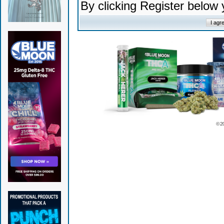
By clicking Register below
© 2