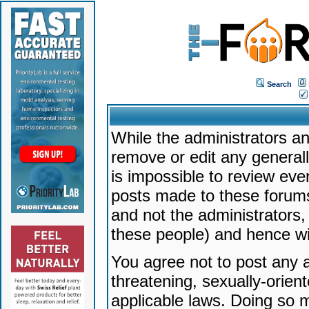
Search
While the administrators an
remove or edit any generally
is impossible to review ev
posts made to these forums
and not the administrators
these people) and hence will
You agree not to post any a
threatening, sexually-orien
applicable laws. Doing so 