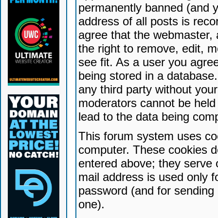
permanently banned (and yo
address of all posts is reco
agree that the webmaster, 
the right to remove, edit, 
see fit. As a user you agr
being stored in a database. 
any third party without yo
moderators cannot be held 
lead to the data being com
This forum system uses coo
computer. These cookies do
entered above; they serve 
mail address is used only fo
password (and for sending 
one).