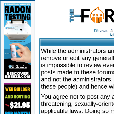
Search
While the administrators an
remove or edit any generally
is impossible to review ev
posts made to these forums
and not the administrators
these people) and hence will
You agree not to post any a
threatening, sexually-orien
applicable laws. Doing so 