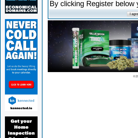
By clicking Register below
© 2