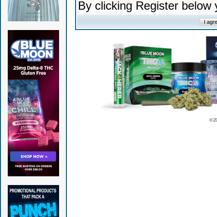
By clicking Register below
© 2