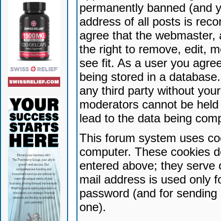
permanently banned (and yo
address of all posts is reco
agree that the webmaster, 
the right to remove, edit, 
see fit. As a user you agr
being stored in a database. 
any third party without yo
moderators cannot be held 
lead to the data being com
This forum system uses coo
computer. These cookies do
entered above; they serve 
mail address is used only fo
password (and for sending 
one).