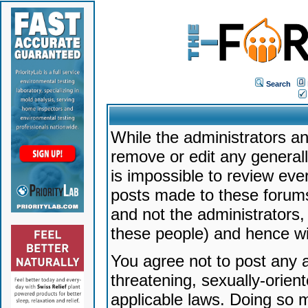
Search
While the administrators an
remove or edit any generally
is impossible to review ev
posts made to these forums
and not the administrators
these people) and hence will
You agree not to post any a
threatening, sexually-orien
applicable laws. Doing so 