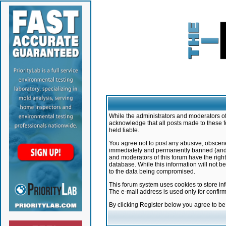
While the administrators and moderators of 
acknowledge that all posts made to these f
held liable.
You agree not to post any abusive, obscene,
immediately and permanently banned (and yo
and moderators of this forum have the right
database. While this information will not 
to the data being compromised.
This forum system uses cookies to store in
The e-mail address is used only for confir
By clicking Register below you agree to b