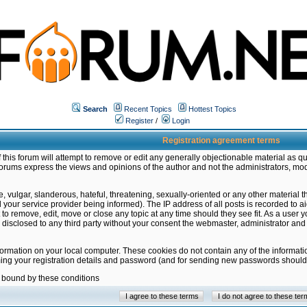
Search
Recent Topics
Hottest Topics
Register
/
Login
Registration agreement terms
this forum will attempt to remove or edit any generally objectionable material as qu
orums express the views and opinions of the author and not the administrators, mo
 vulgar, slanderous, hateful, threatening, sexually-oriented or any other material 
ur service provider being informed). The IP address of all posts is recorded to ai
 to remove, edit, move or close any topic at any time should they see fit. As a user
be disclosed to any third party without your consent the webmaster, administrator a
formation on your local computer. These cookies do not contain any of the informat
ming your registration details and password (and for sending new passwords should 
e bound by these conditions