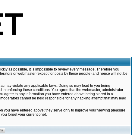
ickly as possible, it is impossible to review every message. Therefore you
derators or webmaster (except for posts by these people) and hence will not be
that may violate any applicable laws. Doing so may lead to you being
d in enforcing these conditions. You agree that the webmaster, administrator
 you agree to any information you have entered above being stored in a
nd moderators cannot be held responsible for any hacking attempt that may lead
ion you have entered above; they serve only to improve your viewing pleasure.
you forget your current one).