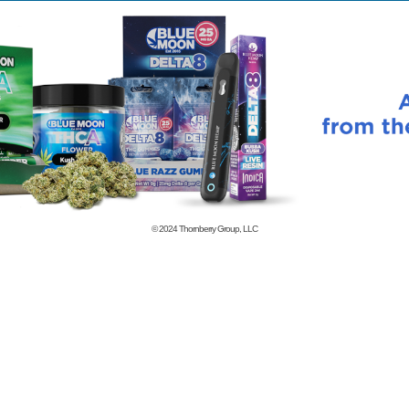
© 2024
Thornberry Group, LLC