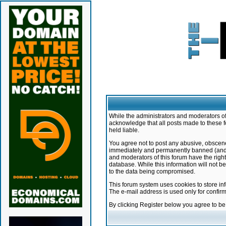
While the administrators and moderators of 
acknowledge that all posts made to these f
held liable.
You agree not to post any abusive, obscene,
immediately and permanently banned (and yo
and moderators of this forum have the right
database. While this information will not 
to the data being compromised.
This forum system uses cookies to store in
The e-mail address is used only for confir
By clicking Register below you agree to b