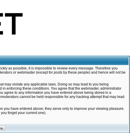
ickly as possible, it is impossible to review every message. Therefore you
derators or webmaster (except for posts by these people) and hence will not be
that may violate any applicable laws. Doing so may lead to you being
d in enforcing these conditions. You agree that the webmaster, administrator
 you agree to any information you have entered above being stored in a
nd moderators cannot be held responsible for any hacking attempt that may lead
ion you have entered above; they serve only to improve your viewing pleasure.
you forget your current one).