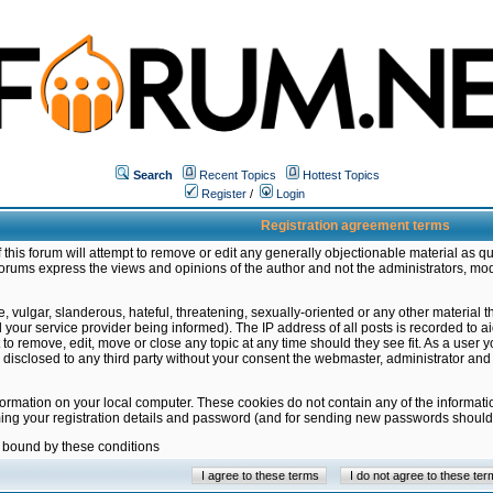
Search
Recent Topics
Hottest Topics
Register
/
Login
Registration agreement terms
this forum will attempt to remove or edit any generally objectionable material as qu
orums express the views and opinions of the author and not the administrators, mo
 vulgar, slanderous, hateful, threatening, sexually-oriented or any other material 
ur service provider being informed). The IP address of all posts is recorded to ai
 to remove, edit, move or close any topic at any time should they see fit. As a user
be disclosed to any third party without your consent the webmaster, administrator a
formation on your local computer. These cookies do not contain any of the informat
ming your registration details and password (and for sending new passwords should 
e bound by these conditions