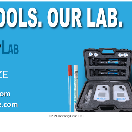
© 2024
Thornberry Group, LLC