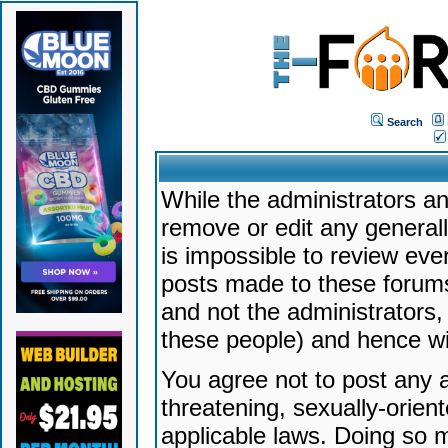
Search
While the administrators an
remove or edit any generally
is impossible to review ev
posts made to these forums
and not the administrators
these people) and hence will
You agree not to post any a
threatening, sexually-orien
applicable laws. Doing so 