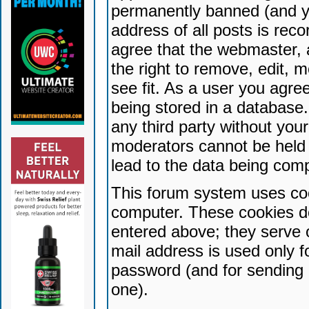
permanently banned (and yo
address of all posts is reco
agree that the webmaster, 
the right to remove, edit, 
see fit. As a user you agr
being stored in a database. 
any third party without yo
moderators cannot be held 
lead to the data being com
This forum system uses coo
computer. These cookies do
entered above; they serve 
mail address is used only fo
password (and for sending 
one).