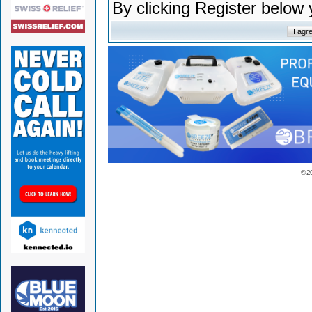
By clicking Register below
© 2