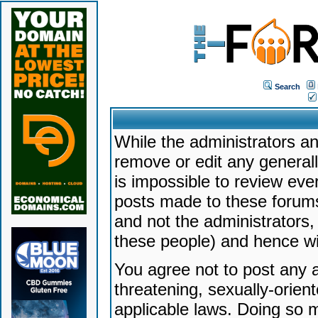
Search
While the administrators an
remove or edit any generally
is impossible to review ev
posts made to these forums
and not the administrators
these people) and hence will
You agree not to post any a
threatening, sexually-orien
applicable laws. Doing so 