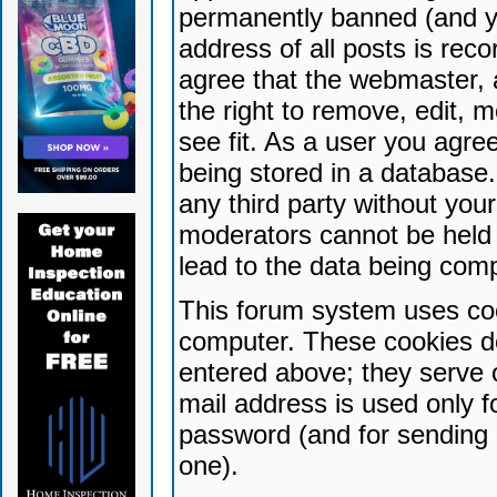
permanently banned (and yo
address of all posts is reco
agree that the webmaster, 
the right to remove, edit, 
see fit. As a user you agr
being stored in a database. 
any third party without yo
moderators cannot be held 
lead to the data being com
This forum system uses coo
computer. These cookies do
entered above; they serve 
mail address is used only fo
password (and for sending 
one).