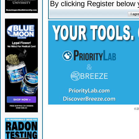
By clicking Register below
© 2