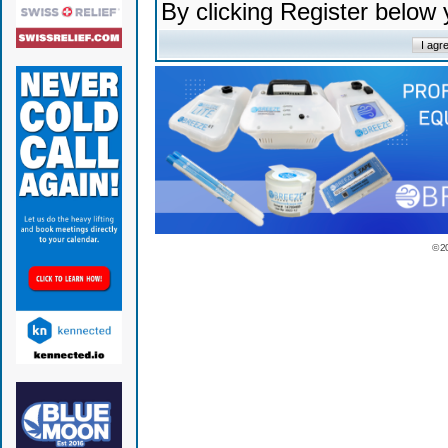
By clicking Register below
© 2