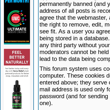
permanently banned (and yo
address of all posts is reco
agree that the webmaster, 
the right to remove, edit, 
see fit. As a user you agr
being stored in a database. 
any third party without yo
moderators cannot be held 
lead to the data being com
This forum system uses coo
computer. These cookies do
entered above; they serve 
mail address is used only fo
password (and for sending 
one).