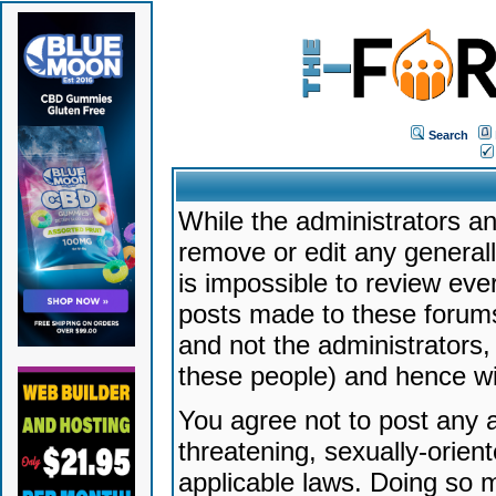
Search
While the administrators an
remove or edit any generally
is impossible to review ev
posts made to these forums
and not the administrators
these people) and hence will
You agree not to post any a
threatening, sexually-orien
applicable laws. Doing so 