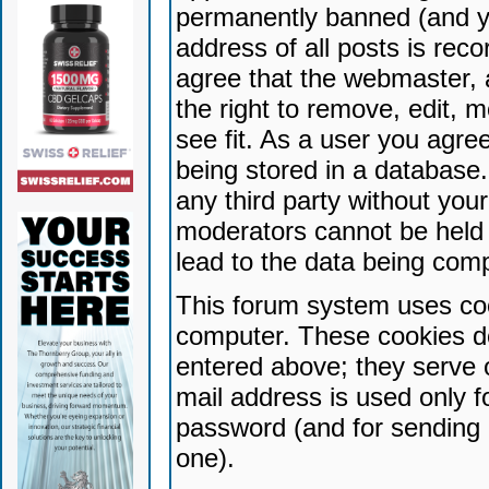
permanently banned (and yo
address of all posts is reco
agree that the webmaster, 
the right to remove, edit, 
see fit. As a user you agr
being stored in a database. 
any third party without yo
moderators cannot be held 
lead to the data being com
This forum system uses coo
computer. These cookies do
entered above; they serve 
mail address is used only fo
password (and for sending 
one).