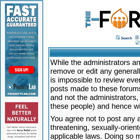
Search
While the administrators an
remove or edit any generally
is impossible to review ev
posts made to these forums
and not the administrators
these people) and hence will
You agree not to post any a
threatening, sexually-orien
applicable laws. Doing so 