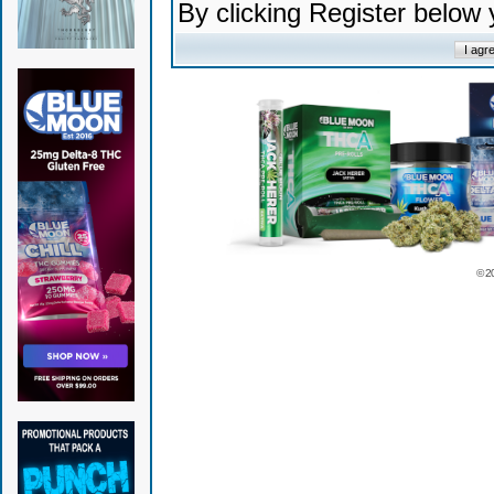
By clicking Register below
© 2