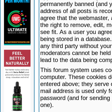
permanently banned (and yo
address of all posts is reco
agree that the webmaster, 
the right to remove, edit, 
see fit. As a user you agr
being stored in a database. 
any third party without yo
moderators cannot be held 
lead to the data being com
This forum system uses coo
computer. These cookies do
entered above; they serve 
mail address is used only fo
password (and for sending 
one).