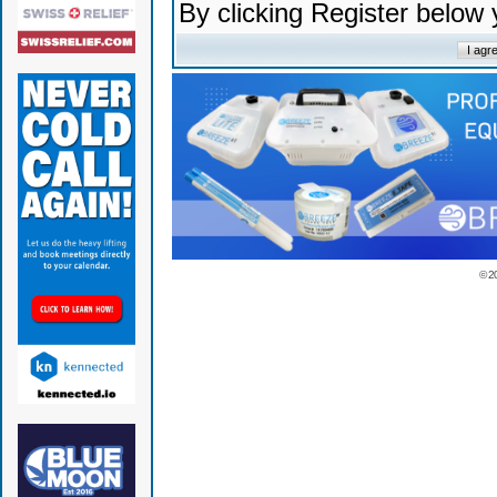
By clicking Register below
© 2