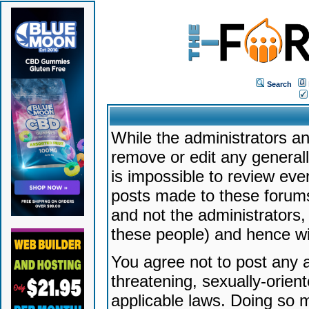
Search
While the administrators an
remove or edit any generally
is impossible to review ev
posts made to these forums
and not the administrators
these people) and hence will
You agree not to post any a
threatening, sexually-orien
applicable laws. Doing so 