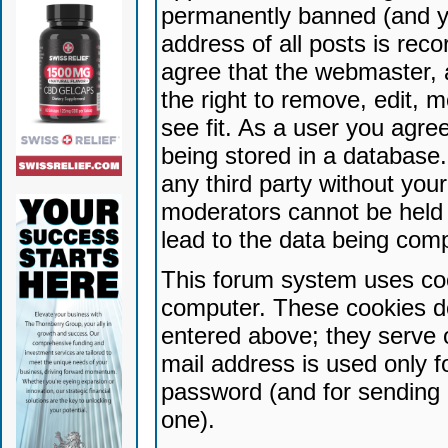
permanently banned (and yo
address of all posts is reco
agree that the webmaster, 
the right to remove, edit, 
see fit. As a user you agr
being stored in a database. 
any third party without yo
moderators cannot be held 
lead to the data being com
This forum system uses coo
computer. These cookies do
entered above; they serve 
mail address is used only fo
password (and for sending 
one).