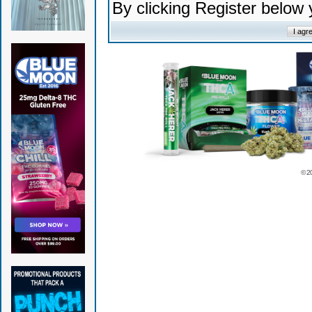
By clicking Register below
© 2