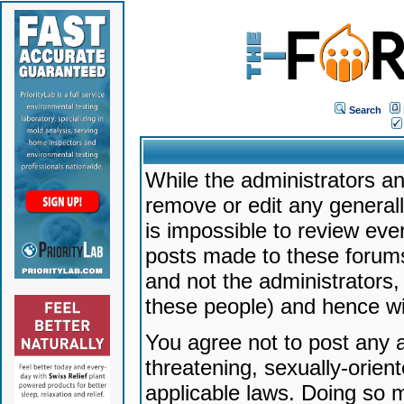
Search
While the administrators an
remove or edit any generally
is impossible to review ev
posts made to these forums
and not the administrators
these people) and hence will
You agree not to post any a
threatening, sexually-orien
applicable laws. Doing so 