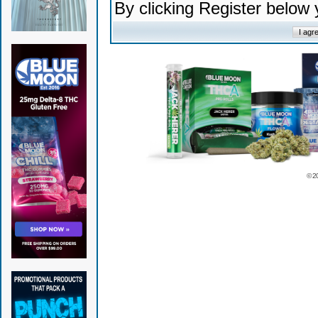
By clicking Register below
© 2