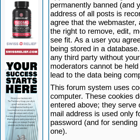
permanently banned (and yo
address of all posts is reco
agree that the webmaster, 
the right to remove, edit, 
see fit. As a user you agr
being stored in a database. 
any third party without yo
moderators cannot be held 
lead to the data being com
This forum system uses coo
computer. These cookies do
entered above; they serve 
mail address is used only fo
password (and for sending 
one).