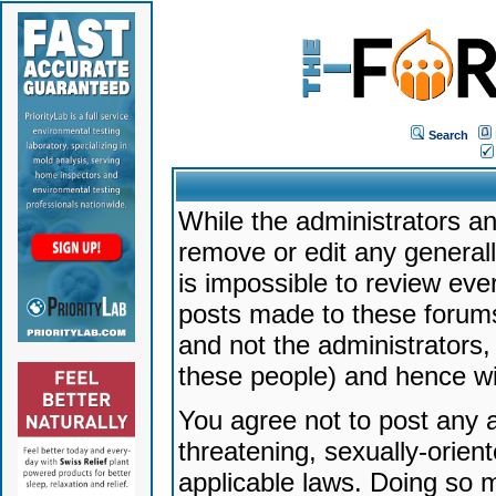
Search
While the administrators an
remove or edit any generally
is impossible to review ev
posts made to these forums
and not the administrators
these people) and hence will
You agree not to post any a
threatening, sexually-orien
applicable laws. Doing so 