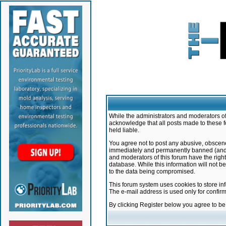
While the administrators and moderators of 
acknowledge that all posts made to these f
held liable.
You agree not to post any abusive, obscene,
immediately and permanently banned (and yo
and moderators of this forum have the right
database. While this information will not 
to the data being compromised.
This forum system uses cookies to store in
The e-mail address is used only for confir
By clicking Register below you agree to b