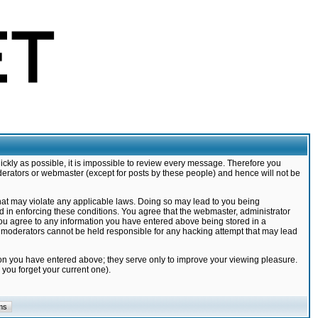
ickly as possible, it is impossible to review every message. Therefore you
derators or webmaster (except for posts by these people) and hence will not be
that may violate any applicable laws. Doing so may lead to you being
d in enforcing these conditions. You agree that the webmaster, administrator
 you agree to any information you have entered above being stored in a
nd moderators cannot be held responsible for any hacking attempt that may lead
ion you have entered above; they serve only to improve your viewing pleasure.
you forget your current one).