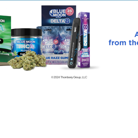
© 2024
Thornberry Group, LLC