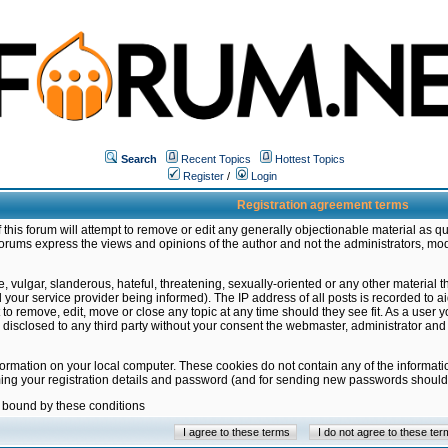
Search
Recent Topics
Hottest Topics
Register
/
Login
Registration agreement terms
this forum will attempt to remove or edit any generally objectionable material as qu
orums express the views and opinions of the author and not the administrators, mo
 vulgar, slanderous, hateful, threatening, sexually-oriented or any other material 
ur service provider being informed). The IP address of all posts is recorded to ai
 to remove, edit, move or close any topic at any time should they see fit. As a user
be disclosed to any third party without your consent the webmaster, administrator a
formation on your local computer. These cookies do not contain any of the informat
ming your registration details and password (and for sending new passwords should 
e bound by these conditions