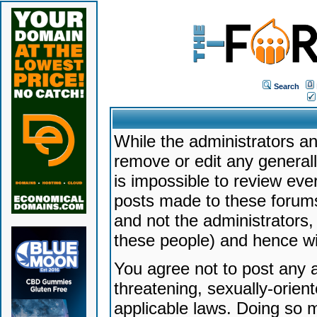
Search
While the administrators an
remove or edit any generally
is impossible to review ev
posts made to these forums
and not the administrators
these people) and hence will
You agree not to post any a
threatening, sexually-orien
applicable laws. Doing so 