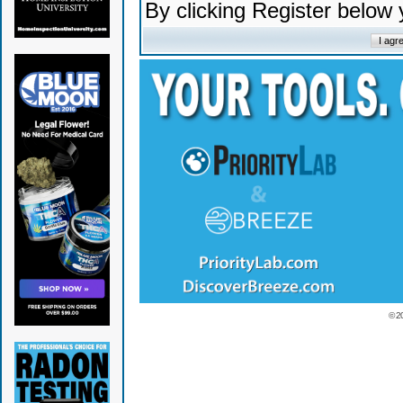
By clicking Register below
© 2