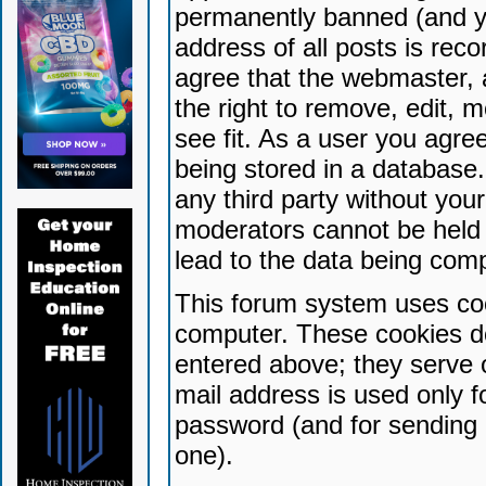
permanently banned (and yo
address of all posts is reco
agree that the webmaster, 
the right to remove, edit, 
see fit. As a user you agr
being stored in a database. 
any third party without yo
moderators cannot be held 
lead to the data being com
This forum system uses coo
computer. These cookies do
entered above; they serve 
mail address is used only fo
password (and for sending 
one).