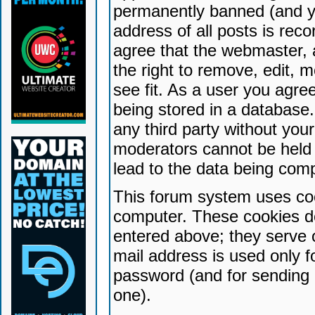
permanently banned (and yo
address of all posts is reco
agree that the webmaster, 
the right to remove, edit, 
see fit. As a user you agr
being stored in a database. 
any third party without yo
moderators cannot be held 
lead to the data being com
This forum system uses coo
computer. These cookies do
entered above; they serve 
mail address is used only fo
password (and for sending 
one).