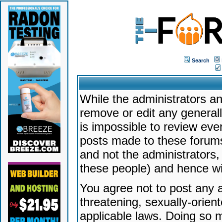
Search
While the administrators an
remove or edit any generally
is impossible to review ev
posts made to these forums
and not the administrators
these people) and hence will
You agree not to post any a
threatening, sexually-orien
applicable laws. Doing so 