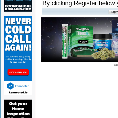
By clicking Register below
© 2