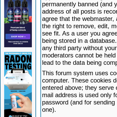
permanently banned (and yo
address of all posts is reco
agree that the webmaster, 
the right to remove, edit, 
see fit. As a user you agr
being stored in a database. 
any third party without yo
moderators cannot be held 
lead to the data being com
This forum system uses coo
computer. These cookies do
entered above; they serve 
mail address is used only fo
password (and for sending 
one).