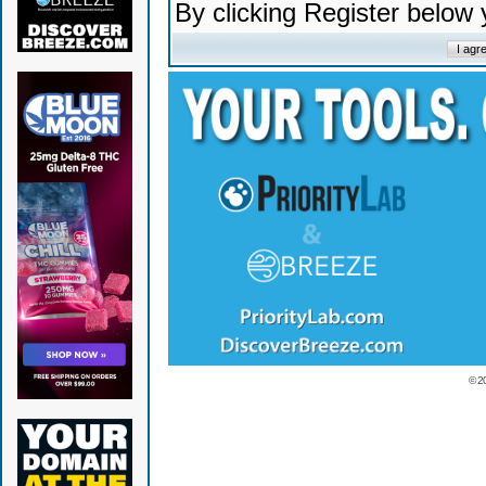
By clicking Register below
© 2