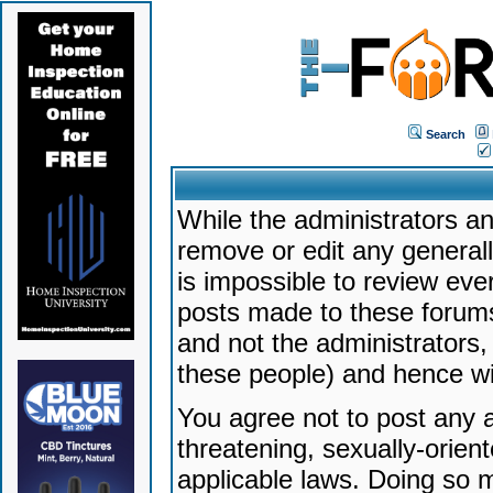
Search
While the administrators an
remove or edit any generally
is impossible to review ev
posts made to these forums
and not the administrators
these people) and hence will
You agree not to post any a
threatening, sexually-orien
applicable laws. Doing so 