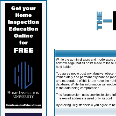
While the administrators and moderators of 
acknowledge that all posts made to these f
held liable.
You agree not to post any abusive, obscene,
immediately and permanently banned (and yo
and moderators of this forum have the right
database. While this information will not 
to the data being compromised.
This forum system uses cookies to store in
The e-mail address is used only for confir
By clicking Register below you agree to b