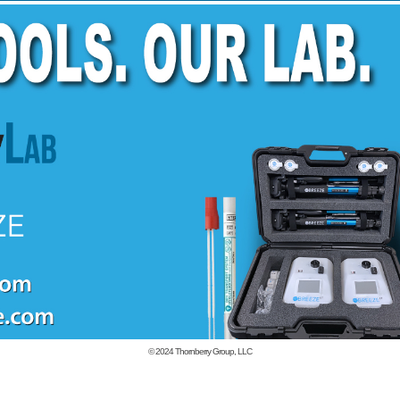
© 2024
Thornberry Group, LLC