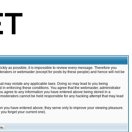
ickly as possible, it is impossible to review every message. Therefore you
derators or webmaster (except for posts by these people) and hence will not be
that may violate any applicable laws. Doing so may lead to you being
d in enforcing these conditions. You agree that the webmaster, administrator
 you agree to any information you have entered above being stored in a
nd moderators cannot be held responsible for any hacking attempt that may lead
ion you have entered above; they serve only to improve your viewing pleasure.
you forget your current one).