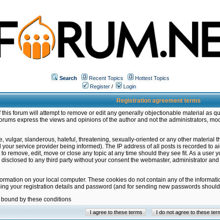
Search
Recent Topics
Hottest Topics
Register
/
Login
Registration agreement terms
this forum will attempt to remove or edit any generally objectionable material as qu
orums express the views and opinions of the author and not the administrators, mo
 vulgar, slanderous, hateful, threatening, sexually-oriented or any other material 
ur service provider being informed). The IP address of all posts is recorded to ai
 to remove, edit, move or close any topic at any time should they see fit. As a user
be disclosed to any third party without your consent the webmaster, administrator a
formation on your local computer. These cookies do not contain any of the informat
ming your registration details and password (and for sending new passwords should 
e bound by these conditions