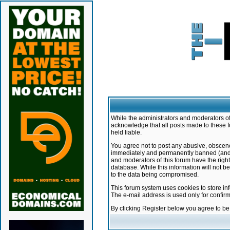
While the administrators and moderators of 
acknowledge that all posts made to these f
held liable.
You agree not to post any abusive, obscene,
immediately and permanently banned (and yo
and moderators of this forum have the right
database. While this information will not 
to the data being compromised.
This forum system uses cookies to store in
The e-mail address is used only for confir
By clicking Register below you agree to b