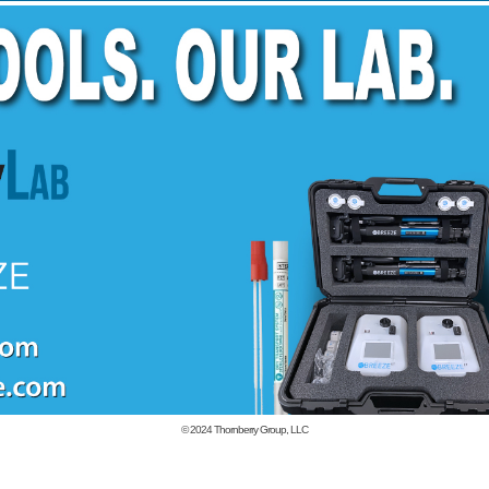
© 2024
Thornberry Group, LLC