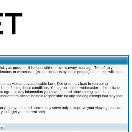
ickly as possible, it is impossible to review every message. Therefore you
derators or webmaster (except for posts by these people) and hence will not be
that may violate any applicable laws. Doing so may lead to you being
d in enforcing these conditions. You agree that the webmaster, administrator
 you agree to any information you have entered above being stored in a
nd moderators cannot be held responsible for any hacking attempt that may lead
ion you have entered above; they serve only to improve your viewing pleasure.
you forget your current one).