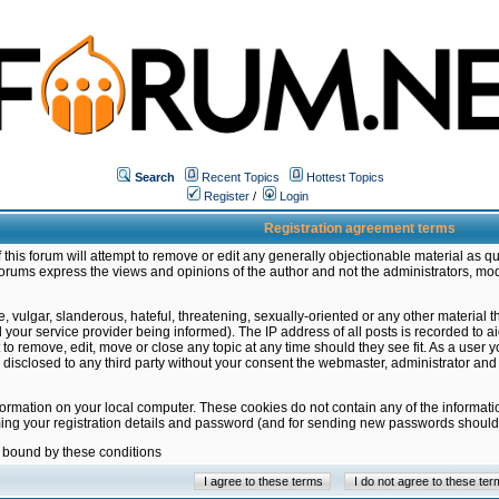
Search
Recent Topics
Hottest Topics
Register
/
Login
Registration agreement terms
this forum will attempt to remove or edit any generally objectionable material as qu
orums express the views and opinions of the author and not the administrators, mo
 vulgar, slanderous, hateful, threatening, sexually-oriented or any other material 
ur service provider being informed). The IP address of all posts is recorded to ai
 to remove, edit, move or close any topic at any time should they see fit. As a user
be disclosed to any third party without your consent the webmaster, administrator a
formation on your local computer. These cookies do not contain any of the informat
ming your registration details and password (and for sending new passwords should 
e bound by these conditions