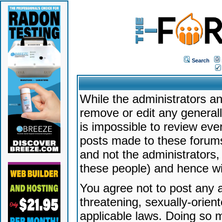
Search
While the administrators an
remove or edit any generally
is impossible to review ev
posts made to these forums
and not the administrators
these people) and hence will
You agree not to post any a
threatening, sexually-orien
applicable laws. Doing so 