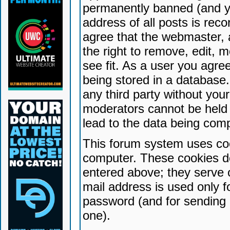
permanently banned (and yo
address of all posts is reco
agree that the webmaster, 
the right to remove, edit, 
see fit. As a user you agr
being stored in a database. 
any third party without yo
moderators cannot be held 
lead to the data being com
This forum system uses coo
computer. These cookies do
entered above; they serve 
mail address is used only fo
password (and for sending 
one).