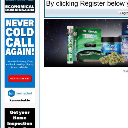
By clicking Register below
© 2