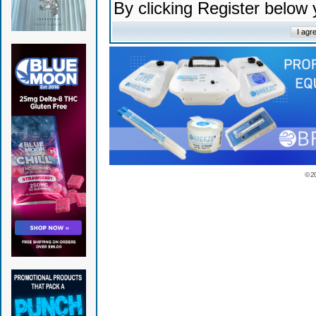
By clicking Register below
© 2