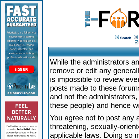
Search
While the administrators an
remove or edit any generally
is impossible to review ev
posts made to these forums
and not the administrators
these people) and hence will
You agree not to post any a
threatening, sexually-orien
applicable laws. Doing so 