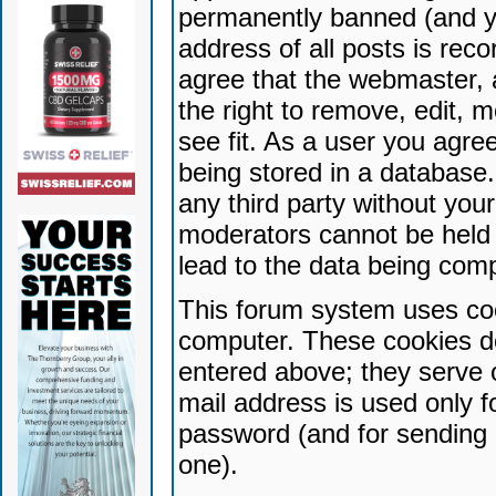
permanently banned (and yo
address of all posts is reco
agree that the webmaster, 
the right to remove, edit, 
see fit. As a user you agr
being stored in a database. 
any third party without yo
moderators cannot be held 
lead to the data being com
This forum system uses coo
computer. These cookies do
entered above; they serve 
mail address is used only fo
password (and for sending 
one).