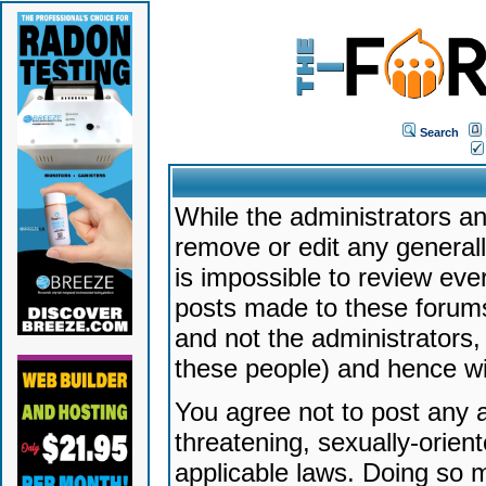
Search
While the administrators an
remove or edit any generally
is impossible to review ev
posts made to these forums
and not the administrators
these people) and hence will
You agree not to post any a
threatening, sexually-orien
applicable laws. Doing so 