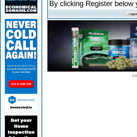
By clicking Register below
© 2