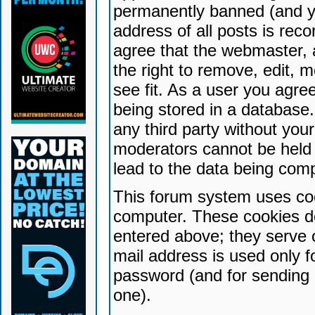
permanently banned (and yo
address of all posts is reco
agree that the webmaster, 
the right to remove, edit, 
see fit. As a user you agr
being stored in a database. 
any third party without yo
moderators cannot be held 
lead to the data being com
This forum system uses coo
computer. These cookies do
entered above; they serve 
mail address is used only fo
password (and for sending 
one).