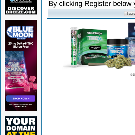
By clicking Register below
© 2