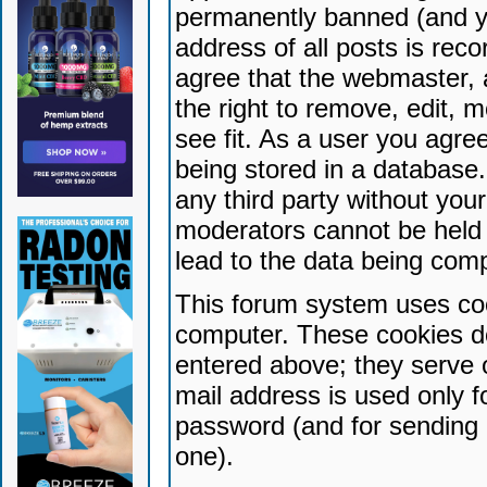
permanently banned (and yo
address of all posts is reco
agree that the webmaster, 
the right to remove, edit, 
see fit. As a user you agr
being stored in a database. 
any third party without yo
moderators cannot be held 
lead to the data being com
This forum system uses coo
computer. These cookies do
entered above; they serve 
mail address is used only fo
password (and for sending 
one).