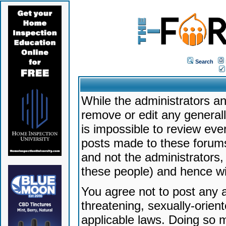
Search
While the administrators an
remove or edit any generally
is impossible to review ev
posts made to these forums
and not the administrators
these people) and hence will
You agree not to post any a
threatening, sexually-orien
applicable laws. Doing so 