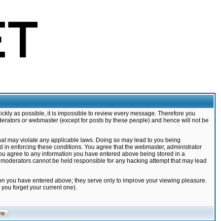
ickly as possible, it is impossible to review every message. Therefore you
derators or webmaster (except for posts by these people) and hence will not be
that may violate any applicable laws. Doing so may lead to you being
d in enforcing these conditions. You agree that the webmaster, administrator
 you agree to any information you have entered above being stored in a
nd moderators cannot be held responsible for any hacking attempt that may lead
ion you have entered above; they serve only to improve your viewing pleasure.
you forget your current one).