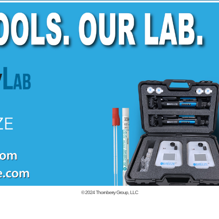
© 2024
Thornberry Group, LLC