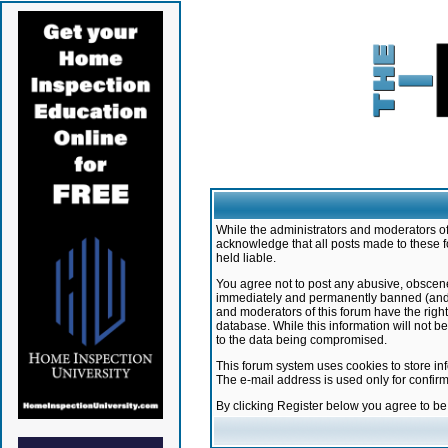
While the administrators and moderators of 
acknowledge that all posts made to these f
held liable.
You agree not to post any abusive, obscene,
immediately and permanently banned (and yo
and moderators of this forum have the right
database. While this information will not 
to the data being compromised.
This forum system uses cookies to store in
The e-mail address is used only for confir
By clicking Register below you agree to b