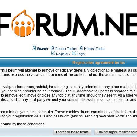
Search
Recent Topics
Hottest Topics
Register
/
Login
Registration agreement terms
this forum will attempt to remove or edit any generally objectionable material as qu
orums express the views and opinions of the author and not the administrators, mo
 vulgar, slanderous, hateful, threatening, sexually-oriented or any other material 
ur service provider being informed). The IP address of all posts is recorded to ai
 to remove, edit, move or close any topic at any time should they see fit. As a user
be disclosed to any third party without your consent the webmaster, administrator a
formation on your local computer. These cookies do not contain any of the informat
ming your registration details and password (and for sending new passwords should 
e bound by these conditions