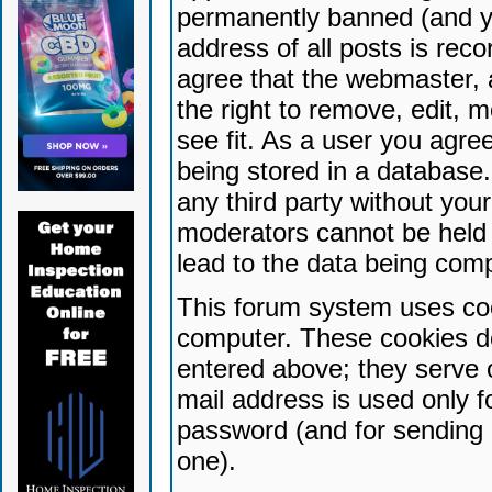
permanently banned (and yo
address of all posts is reco
agree that the webmaster, 
the right to remove, edit, 
see fit. As a user you agr
being stored in a database. 
any third party without yo
moderators cannot be held 
lead to the data being com
This forum system uses coo
computer. These cookies do
entered above; they serve 
mail address is used only fo
password (and for sending 
one).