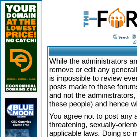
Search
While the administrators an
remove or edit any generally
is impossible to review ev
posts made to these forums
and not the administrators
these people) and hence will
You agree not to post any a
threatening, sexually-orien
applicable laws. Doing so 