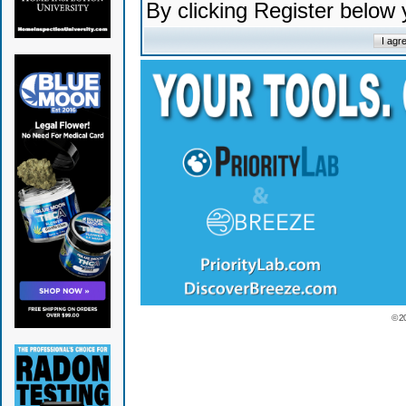
By clicking Register below
© 2