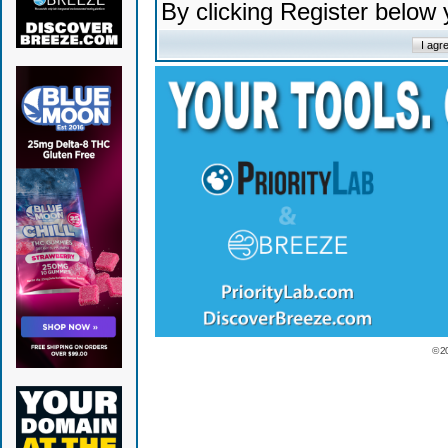
By clicking Register below
© 2