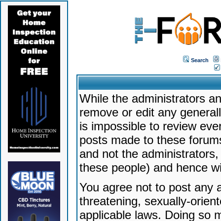
Search
While the administrators an
remove or edit any generally
is impossible to review ev
posts made to these forums
and not the administrators
these people) and hence will
You agree not to post any a
threatening, sexually-orien
applicable laws. Doing so 