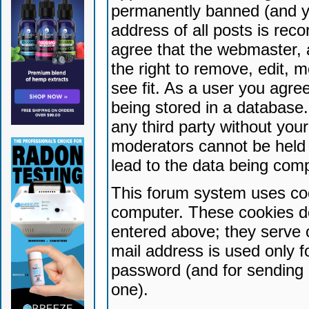
permanently banned (and yo
address of all posts is reco
agree that the webmaster, 
the right to remove, edit, 
see fit. As a user you agr
being stored in a database. 
any third party without yo
moderators cannot be held 
lead to the data being com
This forum system uses coo
computer. These cookies do
entered above; they serve 
mail address is used only fo
password (and for sending 
one).