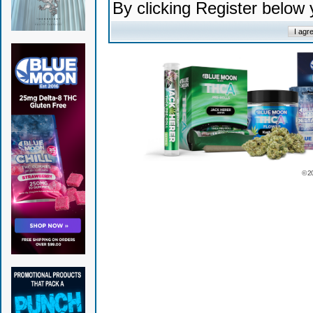
By clicking Register below
© 2