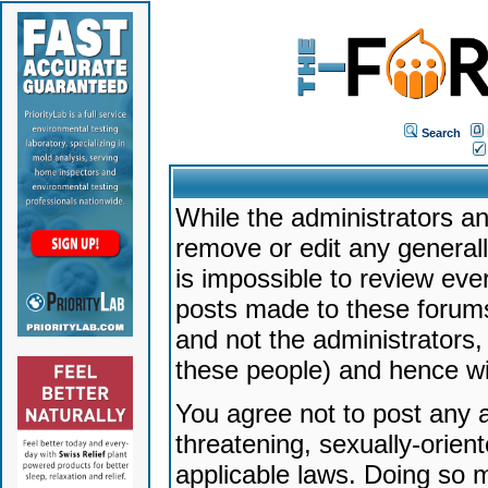
Search
While the administrators an
remove or edit any generally
is impossible to review ev
posts made to these forums
and not the administrators
these people) and hence will
You agree not to post any a
threatening, sexually-orien
applicable laws. Doing so 