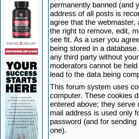
permanently banned (and yo
address of all posts is reco
agree that the webmaster, 
the right to remove, edit, 
see fit. As a user you agr
being stored in a database. 
any third party without yo
moderators cannot be held 
lead to the data being com
This forum system uses coo
computer. These cookies do
entered above; they serve 
mail address is used only fo
password (and for sending 
one).