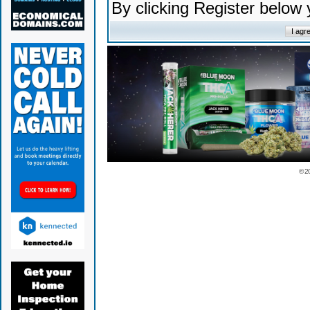
By clicking Register below
© 2