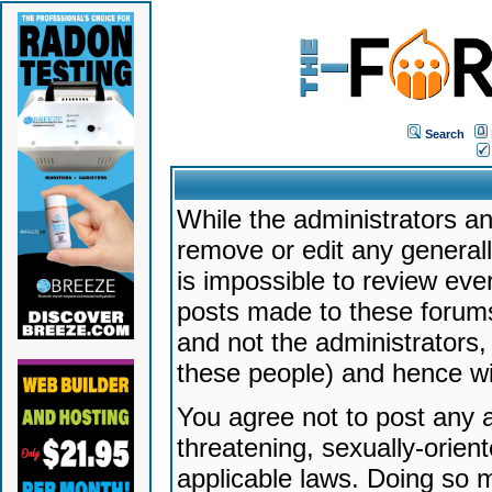
Search
While the administrators an
remove or edit any generally
is impossible to review ev
posts made to these forums
and not the administrators
these people) and hence will
You agree not to post any a
threatening, sexually-orien
applicable laws. Doing so 