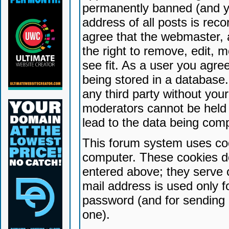
permanently banned (and yo
address of all posts is reco
agree that the webmaster, 
the right to remove, edit, 
see fit. As a user you agr
being stored in a database. 
any third party without yo
moderators cannot be held 
lead to the data being com
This forum system uses coo
computer. These cookies do
entered above; they serve 
mail address is used only fo
password (and for sending 
one).