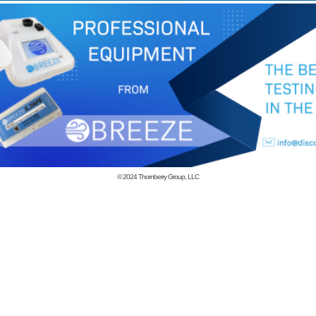
© 2024
Thornberry Group, LLC