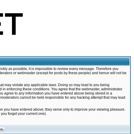
ickly as possible, it is impossible to review every message. Therefore you
derators or webmaster (except for posts by these people) and hence will not be
that may violate any applicable laws. Doing so may lead to you being
d in enforcing these conditions. You agree that the webmaster, administrator
 you agree to any information you have entered above being stored in a
nd moderators cannot be held responsible for any hacking attempt that may lead
ion you have entered above; they serve only to improve your viewing pleasure.
you forget your current one).