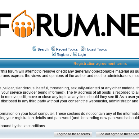
Search
Recent Topics
Hottest Topics
Register
/
Login
Registration agreement terms
this forum will attempt to remove or edit any generally objectionable material as qu
orums express the views and opinions of the author and not the administrators, mo
 vulgar, slanderous, hateful, threatening, sexually-oriented or any other material 
ur service provider being informed). The IP address of all posts is recorded to ai
 to remove, edit, move or close any topic at any time should they see fit. As a user
be disclosed to any third party without your consent the webmaster, administrator a
formation on your local computer. These cookies do not contain any of the informat
ming your registration details and password (and for sending new passwords should 
e bound by these conditions