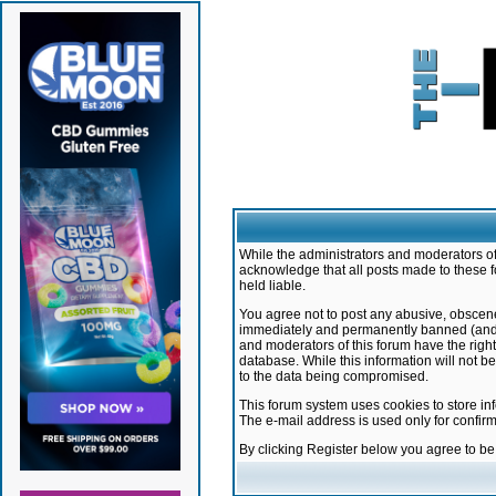
While the administrators and moderators of 
acknowledge that all posts made to these f
held liable.
You agree not to post any abusive, obscene,
immediately and permanently banned (and yo
and moderators of this forum have the right
database. While this information will not 
to the data being compromised.
This forum system uses cookies to store in
The e-mail address is used only for confir
By clicking Register below you agree to b